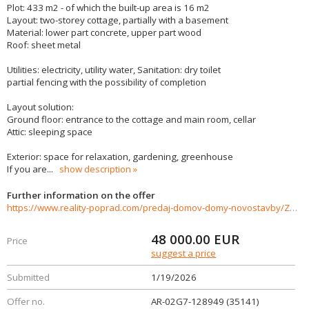
Plot: 433 m2 - of which the built-up area is 16 m2
Layout: two-storey cottage, partially with a basement
Material: lower part concrete, upper part wood
Roof: sheet metal
Utilities: electricity, utility water, Sanitation: dry toilet
partial fencing with the possibility of completion
Layout solution:
Ground floor: entrance to the cottage and main room, cellar
Attic: sleeping space
Exterior: space for relaxation, gardening, greenhouse
If you are
...
show description
Further information on the offer
https://www.reality-poprad.com/predaj-domov-domy-novostavby/Zahradna-chata-s-pozemkom--v-zahradkarskej-oblasti--Kamenna-Bana-Kezmarok.-35141/?utm_source=areality&utm_medium=xml&utm_term=35141&utm_content=dom&utm_campaign=portaly
48 000.00
EUR
Price
suggest a price
Submitted
1/19/2026
Offer no.
AR-02G7-128949 (35141)