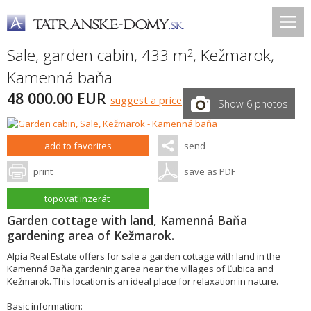
Sale, garden cabin, 433 m
,
Kežmarok
,
2
Kamenná baňa
48 000.00 EUR
suggest a price
Show 6 photos
add to favorites
send
print
save as PDF
topovať inzerát
Garden cottage with land, Kamenná Baňa
gardening area of Kežmarok.
Alpia Real Estate offers for sale a garden cottage with land in the
Kamenná Baňa gardening area near the villages of Ľubica and
Kežmarok. This location is an ideal place for relaxation in nature.
Basic information: