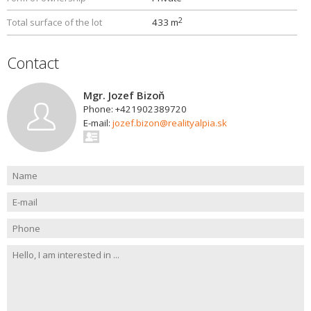
2
Total surface of the lot
433 m
Contact
Mgr. Jozef Bizoň
Phone: +421902389720
E-mail:
jozef.bizon@realityalpia.sk