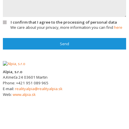
I confirm that I agree to the processing of personal data
We care about your privacy, more information you can find
here
Send
Alpia, s.r.o
A.Kmeťa 24
03601
Martin
Phone:
+421 951 089 965
E-mail:
realityalpia@realityalpia.sk
Web:
www.alpia.sk