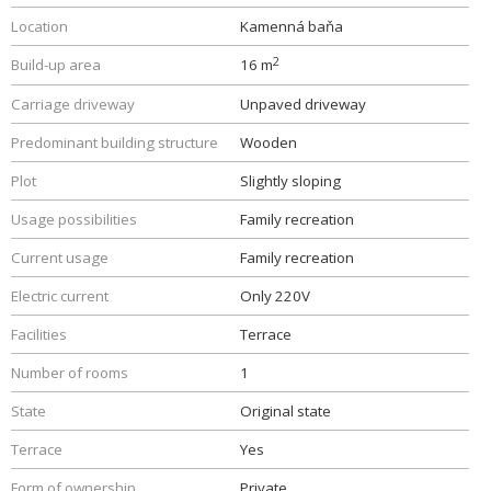
Location
Kamenná baňa
2
Build-up area
16 m
Carriage driveway
Unpaved driveway
Predominant building structure
Wooden
Plot
Slightly sloping
Usage possibilities
Family recreation
Current usage
Family recreation
Electric current
Only 220V
Facilities
Terrace
Number of rooms
1
State
Original state
Terrace
Yes
Form of ownership
Private