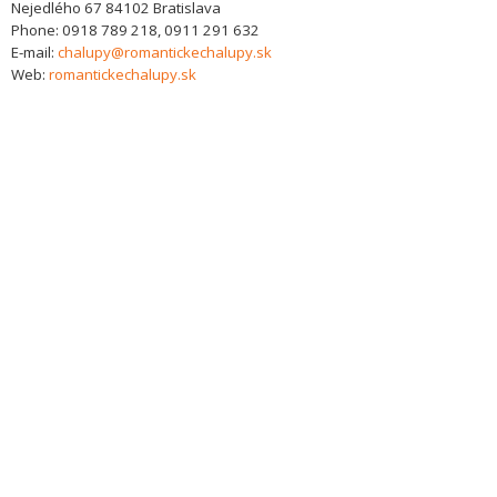
Nejedlého 67
84102
Bratislava
Phone:
0918 789 218, 0911 291 632
E-mail:
chalupy@romantickechalupy.sk
Web:
romantickechalupy.sk