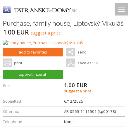
Purchase, family house,
Liptovský Mikuláš
1.00 EUR
suggest a price
add to favorites
send
print
save as PDF
topovať inzerát
1.00
EUR
Price
suggest a price
Submitted
6/12/2025
Offer no.
AR-0553-1111501 (kp00178)
Telephone
None