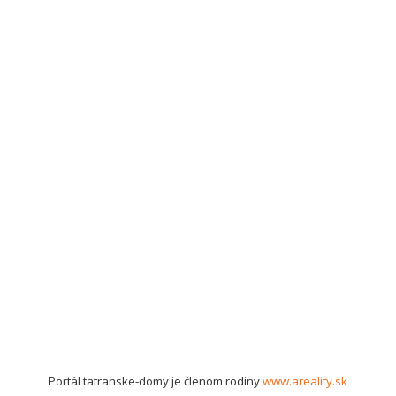
Portál tatranske-domy je členom rodiny
www.areality.sk