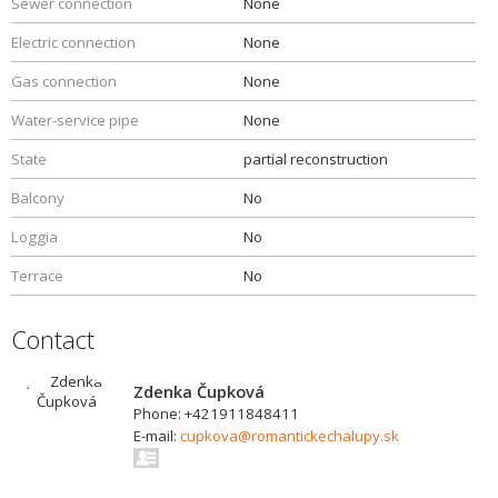
Sewer connection
None
Electric connection
None
Gas connection
None
Water-service pipe
None
State
partial reconstruction
Balcony
No
Loggia
No
Terrace
No
Contact
Zdenka Čupková
Phone: +421911848411
E-mail:
cupkova@romantickechalupy.sk