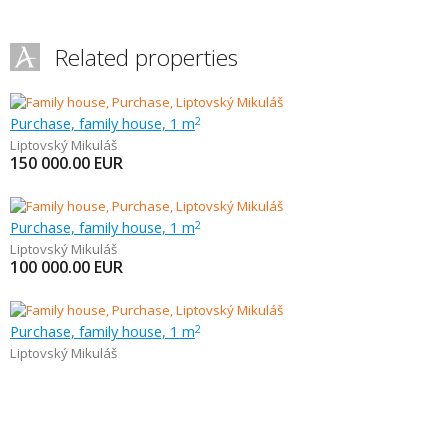
Related properties
Purchase, family house, 1 m
2
Liptovský Mikuláš
150 000.00
EUR
Purchase, family house, 1 m
2
Liptovský Mikuláš
100 000.00
EUR
Purchase, family house, 1 m
2
Liptovský Mikuláš