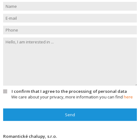
I confirm that I agree to the processing of personal data
We care about your privacy, more information you can find
here
Send
Romantické chalupy, s.r.o.