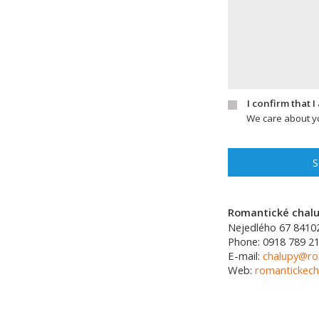
I confirm that 
We care about yo
S
Romantické chalup
Nejedlého 67
8410
Phone:
0918 789 21
E-mail:
chalupy@ro
Web:
romantickech