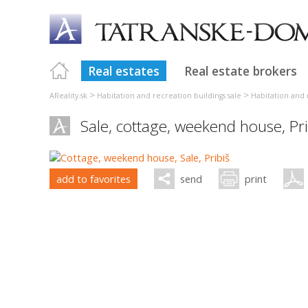
Real estates
Real estate brokers
>
>
AReality.sk
Habitation and recreation buildings sale
Habitation and r
Sale, cottage, weekend house,
Pr
add to favorites
send
print