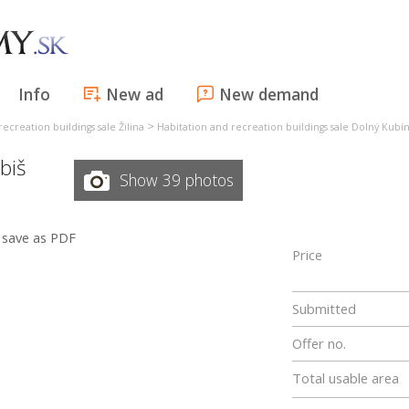
Info
New ad
New demand
>
ecreation buildings sale Žilina
Habitation and recreation buildings sale Dolný Kubí
ibiš
Show 39 photos
save as PDF
Price
Submitted
Offer no.
Total usable area