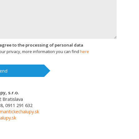
I agree to the processing of personal data
ur privacy, more information you can find
here
end
y, s.r.o.
2
Bratislava
8, 0911 291 632
mantickechalupy.sk
alupy.sk