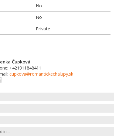
No
No
Private
enka Čupková
one: +421911848411
mail:
cupkova@romantickechalupy.sk