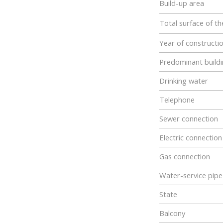
Build-up area
Total surface of th
Year of constructi
Predominant buildi
Drinking water
Telephone
Sewer connection
Electric connection
Gas connection
Water-service pipe
State
Balcony