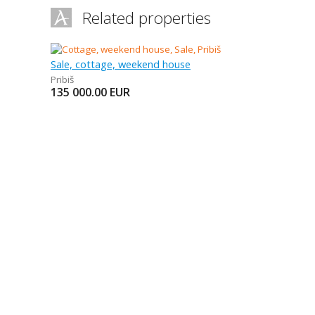
Related properties
Sale, cottage, weekend house
Pribiš
135 000.00
EUR