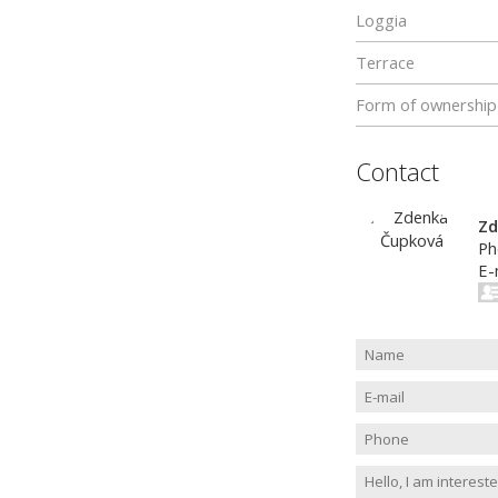
Loggia
Terrace
Form of ownership
Contact
Zd
Ph
E-