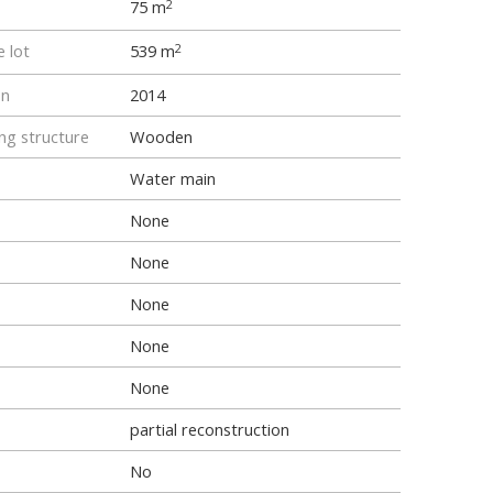
75 m
2
e lot
539 m
2
on
2014
ng structure
Wooden
Water main
None
None
None
None
None
partial reconstruction
No