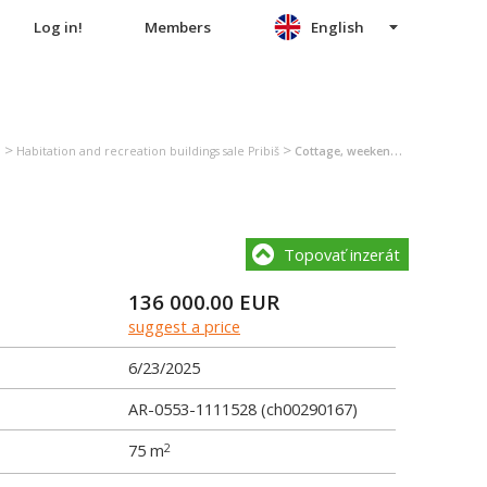
Log in!
Members
English
>
>
n
Habitation and recreation buildings sale Pribiš
Cottage, weekend house sale Pribiš
Topovať inzerát
136 000.00
EUR
suggest a price
6/23/2025
AR-0553-1111528 (ch00290167)
75 m
2