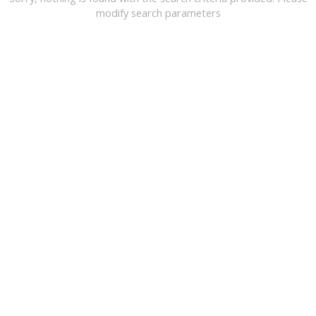
modify search parameters