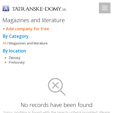
Magazines and literature
+ Add company for free
By Category
All
/
Magazines and literature
By location
Žilinský
Prešovský
No records have been found
Sorry, nothing is found with the search criteria provided. Please