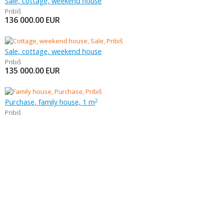
Sale, cottage, weekend house
Pribiš
136 000.00
EUR
Sale, cottage, weekend house
Pribiš
135 000.00
EUR
Purchase, family house, 1 m
2
Pribiš