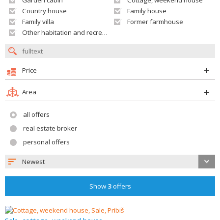
Garden cabin
Cottage, weekend house
Country house
Family house
Family villa
Former farmhouse
Other habitation and recreation building
Price
Area
all offers
real estate broker
personal offers
Newest
Show
3
offers