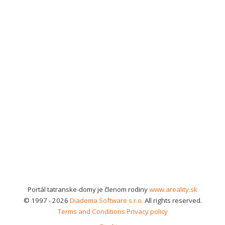
Portál tatranske-domy je členom rodiny
www.areality.sk
© 1997 - 2026
Diadema Software s.r.o.
All rights reserved.
Terms and Conditions
Privacy policy