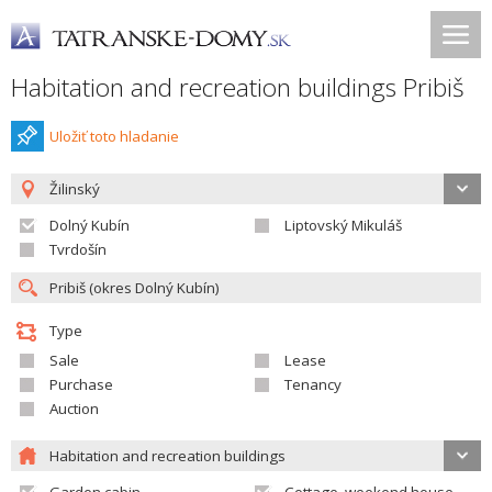
Habitation and recreation buildings Pribiš
Uložiť toto hladanie
Žilinský
Dolný Kubín
Liptovský Mikuláš
Tvrdošín
Type
Sale
Lease
Purchase
Tenancy
Auction
Habitation and recreation buildings