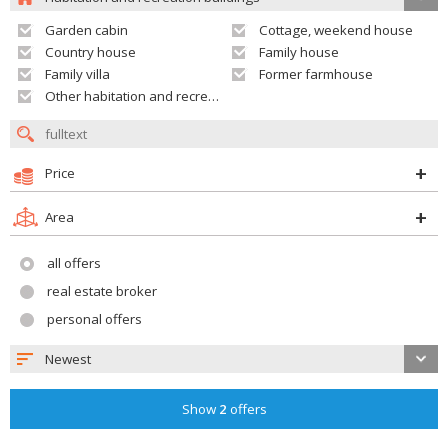
Garden cabin
Cottage, weekend house
Country house
Family house
Family villa
Former farmhouse
Other habitation and recreation building
Price
Area
all offers
real estate broker
personal offers
Newest
Show
2
offers