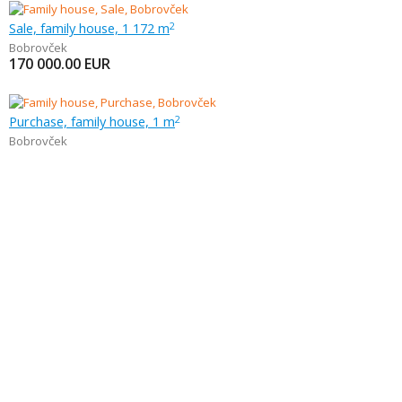
Sale, family house, 1 172 m
2
Bobrovček
170 000.00
EUR
Purchase, family house, 1 m
2
Bobrovček