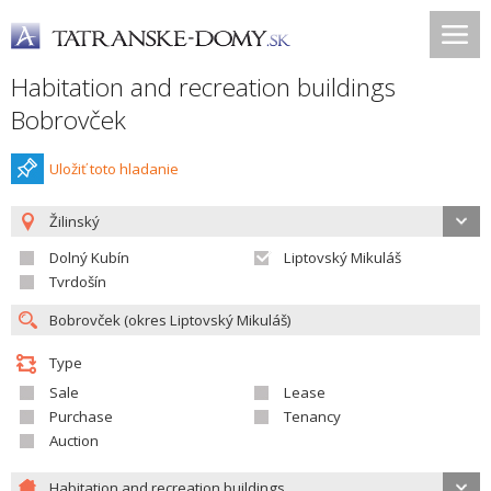
Habitation and recreation buildings
Bobrovček
Uložiť toto hladanie
Žilinský
Dolný Kubín
Liptovský Mikuláš
Tvrdošín
Type
Sale
Lease
Purchase
Tenancy
Auction
Habitation and recreation buildings