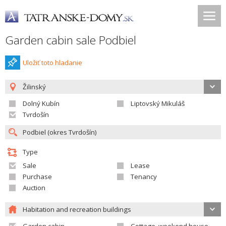
Garden cabin sale Podbiel
Uložiť toto hladanie
Žilinský
Dolný Kubín
Liptovský Mikuláš
Tvrdošín
Type
Sale
Lease
Purchase
Tenancy
Auction
Habitation and recreation buildings