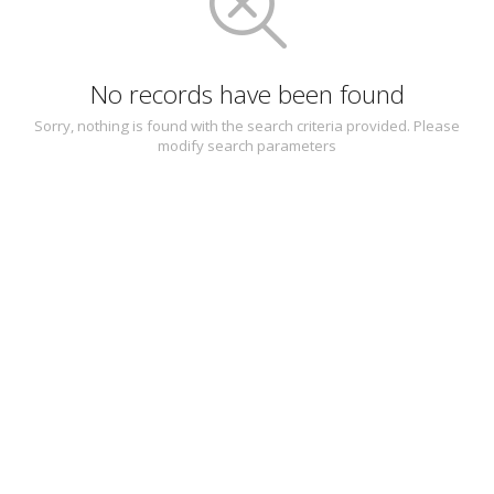
No records have been found
Sorry, nothing is found with the search criteria provided. Please
modify search parameters