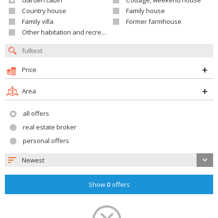
Garden cabin
Cottage, weekend house
Country house
Family house
Family villa
Former farmhouse
Other habitation and recreation building
Price
Area
all offers
real estate broker
personal offers
Newest
Show
0
offers