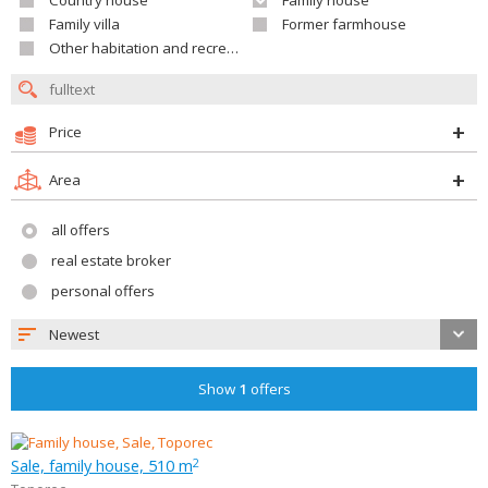
Country house
Family house
Family villa
Former farmhouse
Other habitation and recreation building
Price
Area
all offers
real estate broker
personal offers
Newest
Show
1
offers
Sale, family house, 510 m
2