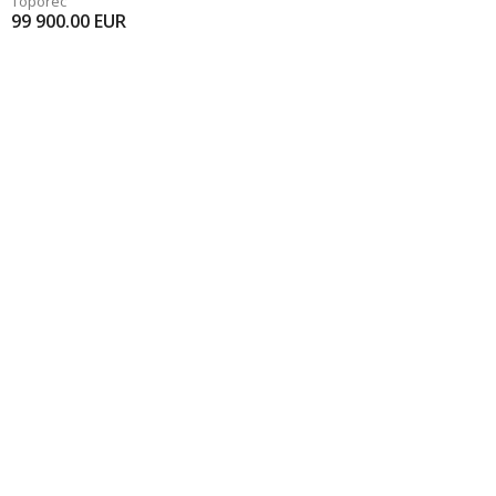
Toporec
99 900.00
EUR