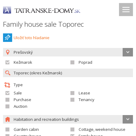
Family house sale Toporec
Uložiť toto hladanie
Prešovský
Kežmarok
Poprad
Type
Sale
Lease
Purchase
Tenancy
Auction
Habitation and recreation buildings
Garden cabin
Cottage, weekend house