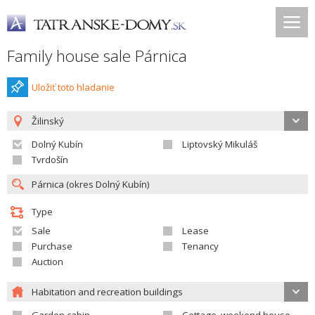
Family house sale Párnica
Uložiť toto hladanie
Žilinský
Dolný Kubín
Liptovský Mikuláš
Tvrdošín
Type
Sale
Lease
Purchase
Tenancy
Auction
Habitation and recreation buildings