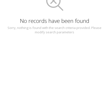
No records have been found
Sorry, nothing is found with the search criteria provided. Please
modify search parameters