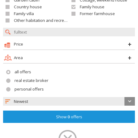
Garden cabin
Cottage, weekend house
Country house
Family house
Family villa
Former farmhouse
Other habitation and recreation building
Price
Area
all offers
real estate broker
personal offers
Newest
Show
0
offers