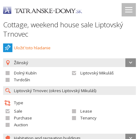
Cottage, weekend house sale Liptovský
Trnovec
Uložiť toto hladanie
Žilinský
Dolný Kubín
Liptovský Mikuláš
Tvrdošín
Type
Sale
Lease
Purchase
Tenancy
Auction
Habitation and recreation buildings