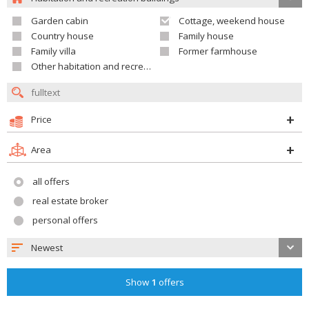
Garden cabin
Cottage, weekend house
Country house
Family house
Family villa
Former farmhouse
Other habitation and recreation building
Price
Area
all offers
real estate broker
personal offers
Newest
Show
1
offers