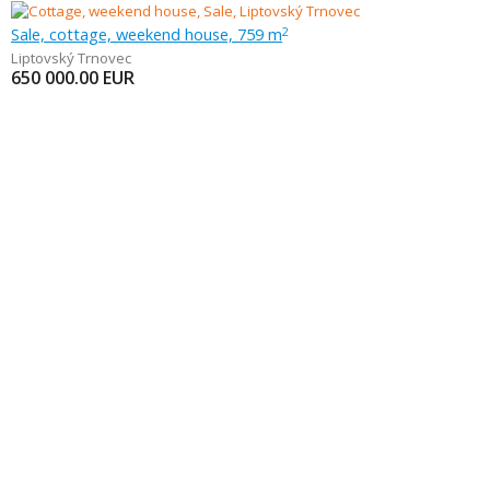
Sale, cottage, weekend house, 759 m
2
Liptovský Trnovec
650 000.00
EUR